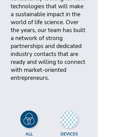
technologies that will make
a sustainable impact in the
world of life science. Over
the years, our team has built
a network of strong
partnerships and dedicated
industry contacts that are
ready and willing to connect
with market-oriented
entrepreneurs.
ALL
DEVICES