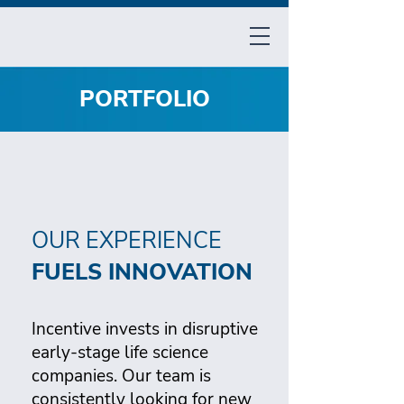
PORTFOLIO
OUR EXPERIENCE
FUELS INNOVATION
Incentive invests in disruptive
early-stage life science
companies. Our team is
consistently looking for new