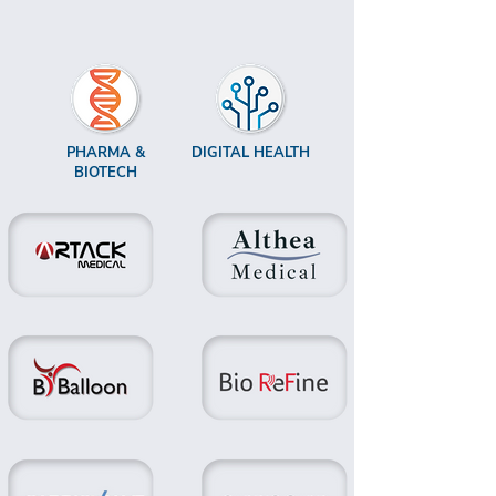
PHARMA &
DIGITAL HEALTH
BIOTECH