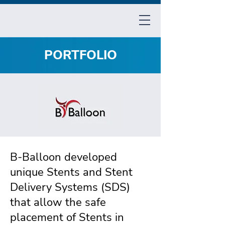
PORTFOLIO
B-Balloon developed
unique Stents and Stent
Delivery Systems (SDS)
that allow the safe
placement of Stents in