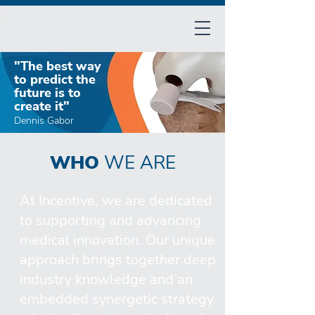
"The best way
to predict the
future is to
create it"​
Dennis Gabor
WHO
WE ARE
At Incentive, we are dedicated
to supporting and advancing
medical innovation. Our unique
approach brings together deep
industry knowledge and an
embedded synergetic strategy