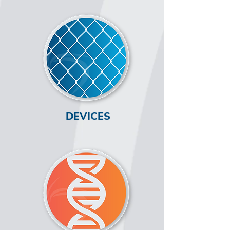
DEVICES