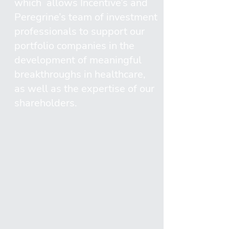
which allows Incentive’s and
Peregrine’s team of investment
professionals to support our
portfolio companies in the
development of meaningful
breakthroughs in healthcare,
as well as the expertise of our
shareholders.