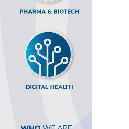
PHARMA & BIOTECH
DIGITAL HEALTH
WHO
WE ARE