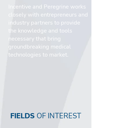
Incentive and Peregrine works
closely with entrepreneurs and
industry partners to provide
the knowledge and tools
necessary that bring
groundbreaking medical
technologies to market.
FIELDS
OF INTEREST