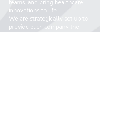
teams, and bring healthcare
innovations to life.
We are strategically set up to
provide each company the
support it needs at every stage
of a company’s lifecycle.
Peregrine ventures which
controls the incubator has
dedicated investment vehicles
that include early and mid-stage
funds, and Peregrine Growth
which enables supporting the
portfolio companies throughout
their lifecycle.
Incentive’s and Peregrine’s
commitment to identifying,
funding, and partnering with