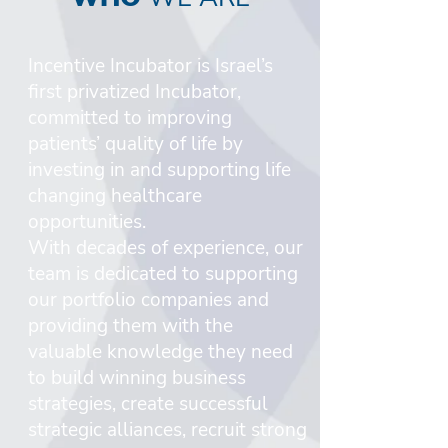
Incentive Incubator is Israel’s
first privatized Incubator,
committed to improving
patients’ quality of life by
investing in and supporting life
changing healthcare
opportunities.
With decades of experience, our
team is dedicated to supporting
our portfolio companies and
providing them with the
valuable knowledge they need
to build winning business
strategies, create successful
strategic alliances, recruit strong